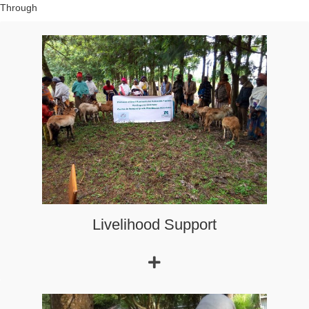
we support economic initiatives (income-generating activities
and employment opportunities for the unemployed), improve
access to education and health.
Livelihood Support
Emergency relief program to respond to the needs of