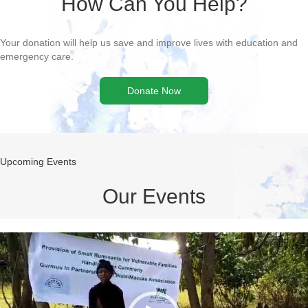
Donate Now
Upcoming Events
Our Events
Video
Player