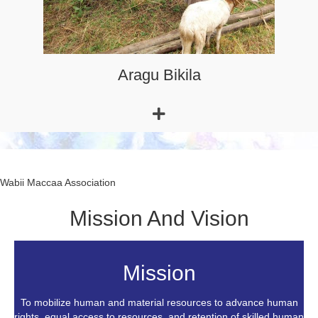
Wabii Maccaa Association
Mission And Vision
Mission
To mobilize human and material resources to advance human
rights, equal access to resources, and retention of skilled human
power for the region's sustainable development.
Read More