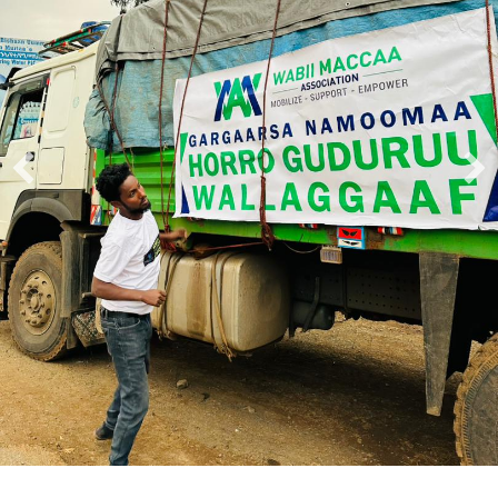
A Nonprofit Group Helping