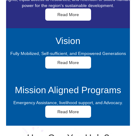
Vision
Fully Mobilized, Self-sufficient, and Empowered Generations
Read More
Mission Aligned Programs
Emergency Assistance, livelihood support, and Advocacy.
Read More
How Can You Help?
Your donation will help us save and improve lives with education and
emergency care.