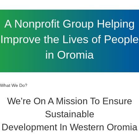
Improve the Lives of People
in Oromia
What We Do?
We're On A Mission To Ensure
Sustainable
Development In Western Oromia
Through