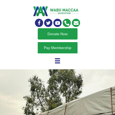
Donate Now
Pay Membership