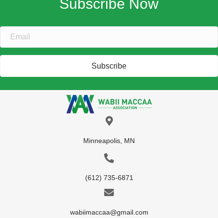
Subscribe
Minneapolis, MN
(612) 735-6871
wabiimaccaa@gmail.com
Home
About Us
What We Do
Get Involved