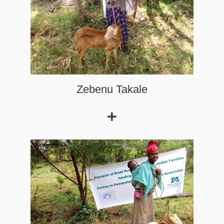
Zebenu Takale
Argau,
age 20, married at a very young age and never went
to school.
Read More
Aragu Bikila