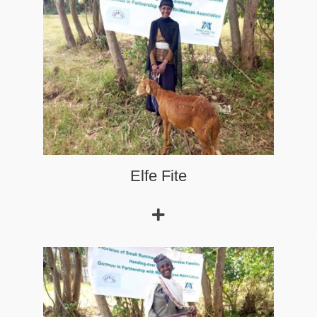
Read More
Elfe Fite
Zebenu
who is a 25 years old woman is a beneficiary of the
small ruminants support project in Ref Gudane Kebele of
Choman Guduru District.
Read More