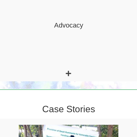
basic human rights, conservation of natural resources, quality
of education, and health.
Case Stories
Ilfe, who is 35 years aged, is the resident of Aga Kebele. She
is a widow and breadwinner of her family who are five (all of
them are her children/sons under 18 years).